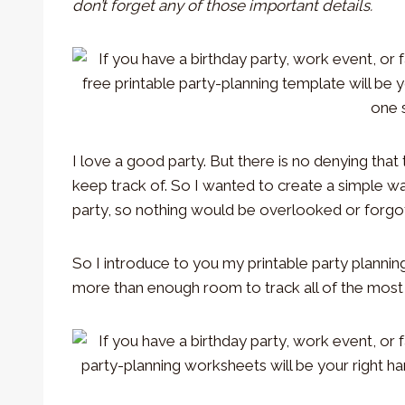
don’t forget any of those important details.
I love a good party. But there is no denying that t
keep track of. So I wanted to create a simple w
party, so nothing would be overlooked or forgo
So I introduce to you my printable party plannin
more than enough room to track all of the most i