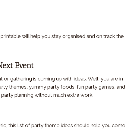
e printable will help you stay organised and on track the
Next Event
 or gathering is coming up with ideas. Well, you are in
 party themes, yummy party foods, fun party games, and
ur party planning without much extra work.
chic, this list of party theme ideas should help you come