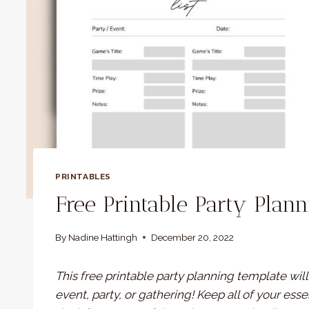
PRINTABLES
Free Printable Party Plan
By
Nadine Hattingh
December 20, 2022
This free printable party planning template wil
event, party, or gathering! Keep all of your ess