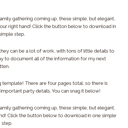
hey can be a lot of work, with tons of little details to
ay to document all of the information for my next
tten.
g template! There are four pages total, so there is
mportant party details. You can snag it below!