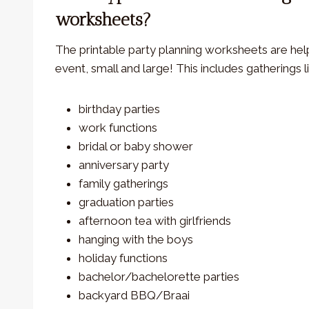
worksheets?
The printable party planning worksheets are help
event, small and large! This includes gatherings l
birthday parties
work functions
bridal or baby shower
anniversary party
family gatherings
graduation parties
afternoon tea with girlfriends
hanging with the boys
holiday functions
bachelor/bachelorette parties
backyard BBQ/Braai