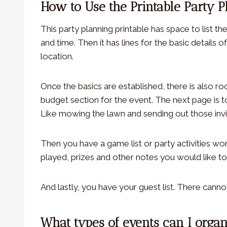
How to Use the Printable Party 
This party planning printable has space to list t
and time. Then it has lines for the basic details
location.
Once the basics are established, there is also r
budget section for the event. The next page is t
Like mowing the lawn and sending out those invi
Then you have a game list or party activities w
played, prizes and other notes you would like t
And lastly, you have your guest list. There canno
What types of events can I organ