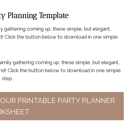
ty Planning Template
ly gathering coming up, these simple, but elegant,
nd! Click the button below to download in one simple
YOUR PRINTABLE PARTY PLANNER
KSHEET