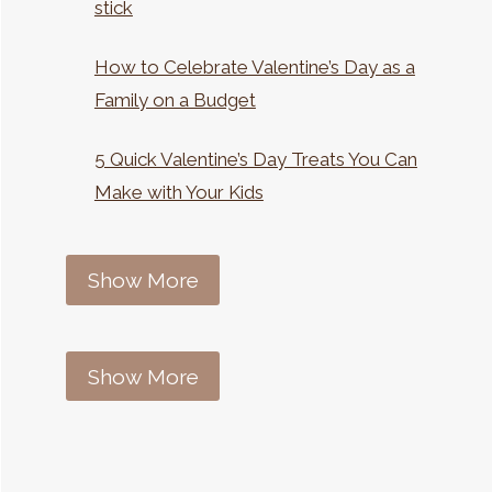
stick
How to Celebrate Valentine’s Day as a
Family on a Budget
5 Quick Valentine’s Day Treats You Can
Make with Your Kids
Show More
Show More