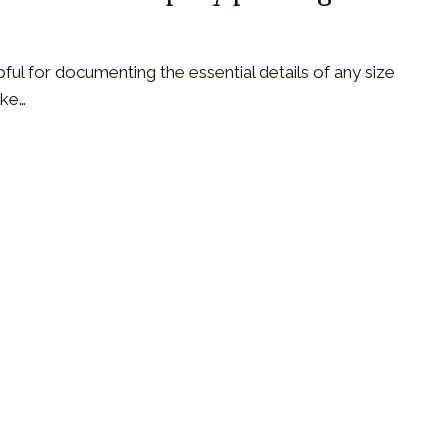
ful for documenting the essential details of any size
ike…