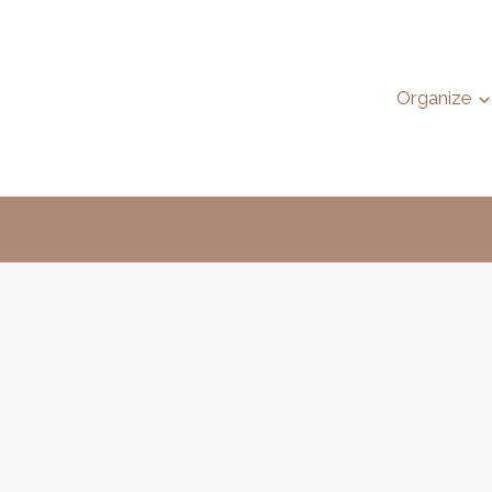
Organize