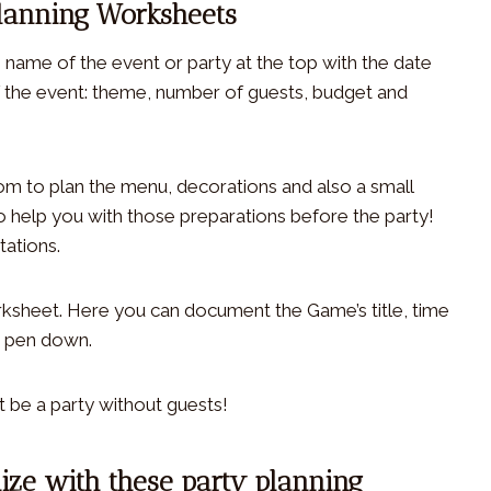
Planning Worksheets
he name of the event or party at the top with the date
 of the event: theme, number of guests, budget and
oom to plan the menu, decorations and also a small
o help you with those preparations before the party!
tations.
orksheet. Here you can document the Game’s title, time
o pen down.
t be a party without guests!
ize with these party planning