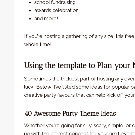
school fundraising
awards celebration
and more!
If you’re hosting a gathering of any size, this fre
whole time!
Using the template to Plan your 
Sometimes the trickiest part of hosting any event
luck! Below, I’ve listed some ideas for popular
creative party favours that can help kick off yo
40 Awesome Party Theme Ideas
Whether you’re going for silly, scary, simple, or 
up with the perfect concept for your next event.