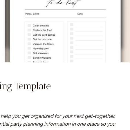
ning Template
l help you get organized for your next get-together,
ential party planning information in one place so you