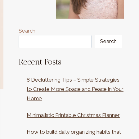
Search
Search
Recent Posts
8 Decluttering Tips – Simple Strategies
to Create More Space and Peace in Your
Home
Minimalistic Printable Christmas Planner
How to build daily organizing habits that