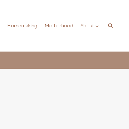
Homemaking
Motherhood
About