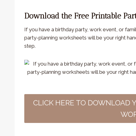
Download the Free Printable Par
If you have a birthday party, work event, or fami
party-planning worksheets will be your right ha
step.
CLICK HERE TO DOWNLOAD 
WOR