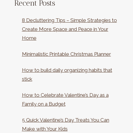
Recent Posts
8 Decluttering Tips – Simple Strategies to
Create More Space and Peace in Your
Home
Minimalistic Printable Christmas Planner
How to build daily organizing habits that
stick
How to Celebrate Valentine’s Day as a
Family on a Budget
5 Quick Valentine’s Day Treats You Can
Make with Your Kids