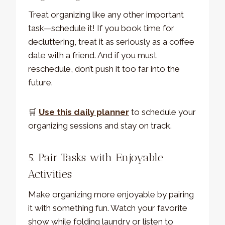
Treat organizing like any other important
task—schedule it! If you book time for
decluttering, treat it as seriously as a coffee
date with a friend. And if you must
reschedule, don’t push it too far into the
future.
🛒
Use this daily planner
to schedule your
organizing sessions and stay on track.
5. Pair Tasks with Enjoyable
Activities
Make organizing more enjoyable by pairing
it with something fun. Watch your favorite
show while folding laundry or listen to