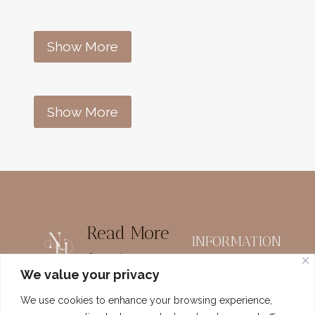
Show More
Show More
Read More
INFORMATION
Organize
Home
We value your privacy
Printables
Meet Nadine
We use cookies to enhance your browsing experience,
Homemaking