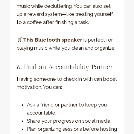
music while decluttering. You can also set
up a reward system—like treating yourself
to a coffee after finishing a task.
🛒
This Bluetooth speaker
is perfect for
playing music while you clean and organize.
6. Find an Accountability Partner
Having someone to check in with can boost
motivation. You can:
Ask a friend or partner to keep you
accountable.
Share your progress on social media.
Plan organizing sessions before hosting