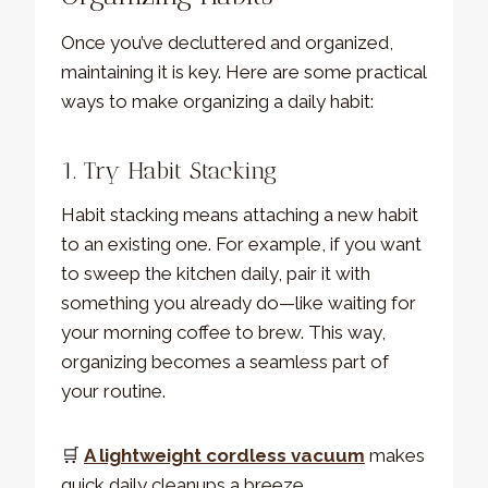
Once you’ve decluttered and organized,
maintaining it is key. Here are some practical
ways to make organizing a daily habit:
1. Try Habit Stacking
Habit stacking means attaching a new habit
to an existing one. For example, if you want
to sweep the kitchen daily, pair it with
something you already do—like waiting for
your morning coffee to brew. This way,
organizing becomes a seamless part of
your routine.
🛒
A lightweight cordless vacuum
makes
quick daily cleanups a breeze.