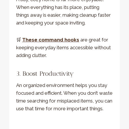
When everything has its place, putting
things away is easier, making cleanup faster
and keeping your space inviting.
🛒
These command hooks
are great for
keeping everyday items accessible without
adding clutter.
3. Boost Productivity
An organized environment helps you stay
focused and efficient. When you don’t waste
time searching for misplaced items, you can
use that time for more important things.