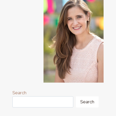
Search
Search