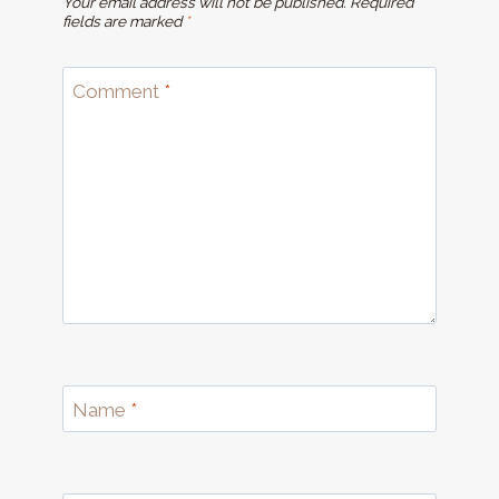
Your email address will not be published.
Required
fields are marked
*
Comment
*
Name
*