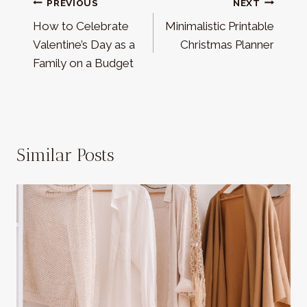
Post
PREVIOUS
NEXT
How to Celebrate
Minimalistic Printable
navigation
Valentine’s Day as a
Christmas Planner
Family on a Budget
Similar Posts