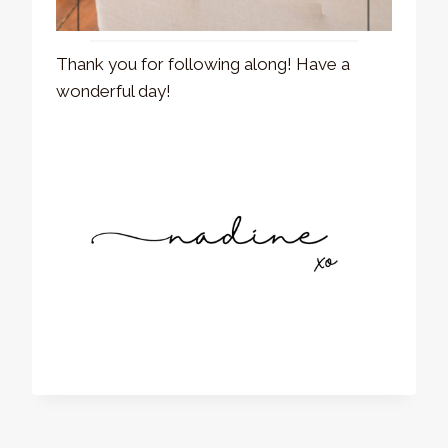
Thank you for following along! Have a
wonderful day!