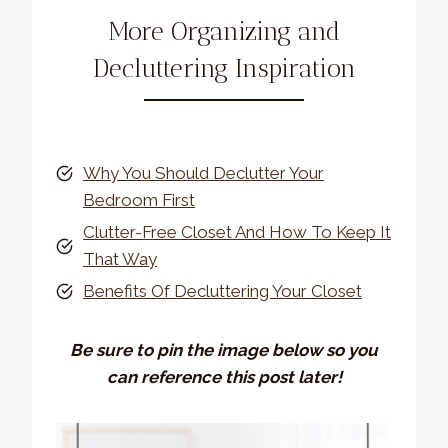
More Organizing and
Decluttering Inspiration
Why You Should Declutter Your
Bedroom First
Clutter-Free Closet And How To Keep It
That Way
Benefits Of Decluttering Your Closet
Be sure to pin the image below so you
can reference this post later!