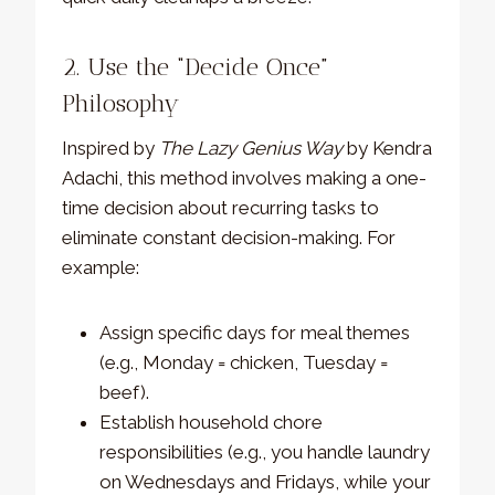
2. Use the “Decide Once”
Philosophy
Inspired by
The Lazy Genius Way
by Kendra
Adachi, this method involves making a one-
time decision about recurring tasks to
eliminate constant decision-making. For
example:
Assign specific days for meal themes
(e.g., Monday = chicken, Tuesday =
beef).
Establish household chore
responsibilities (e.g., you handle laundry
on Wednesdays and Fridays, while your