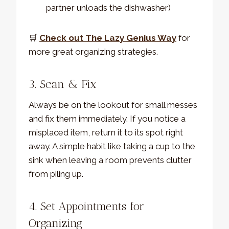
partner unloads the dishwasher)
🛒
Check out The Lazy Genius Way
for
more great organizing strategies.
3. Scan & Fix
Always be on the lookout for small messes
and fix them immediately. If you notice a
misplaced item, return it to its spot right
away. A simple habit like taking a cup to the
sink when leaving a room prevents clutter
from piling up.
4. Set Appointments for
Organizing