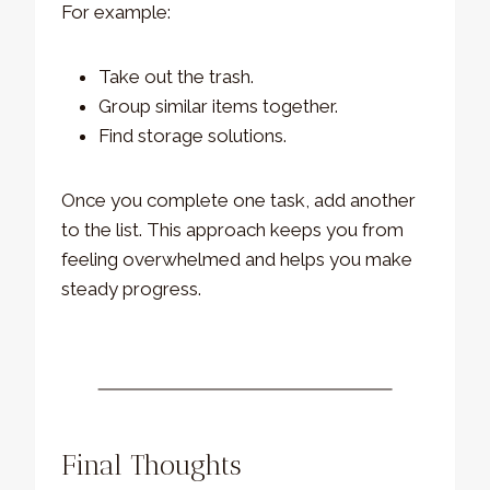
For example:
Take out the trash.
Group similar items together.
Find storage solutions.
Once you complete one task, add another
to the list. This approach keeps you from
feeling overwhelmed and helps you make
steady progress.
Final Thoughts