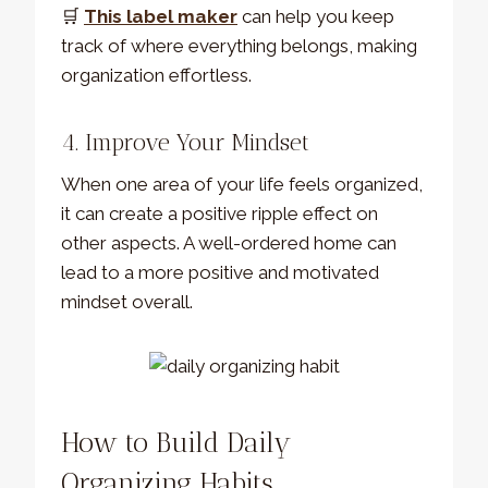
🛒
This label maker
can help you keep
track of where everything belongs, making
organization effortless.
4. Improve Your Mindset
When one area of your life feels organized,
it can create a positive ripple effect on
other aspects. A well-ordered home can
lead to a more positive and motivated
mindset overall.
How to Build Daily
Organizing Habits