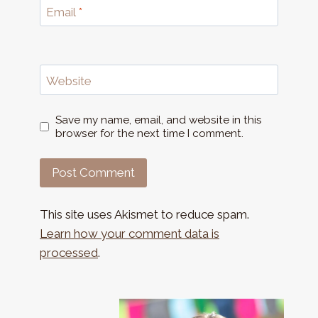
Email
*
Website
Save my name, email, and website in this
browser for the next time I comment.
This site uses Akismet to reduce spam.
Learn how your comment data is
processed
.