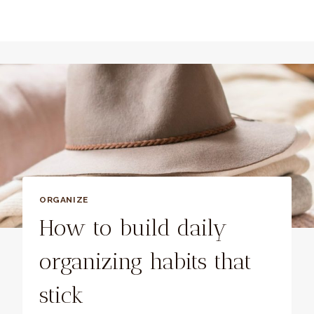
ORGANIZE
How to build daily
organizing habits that
stick