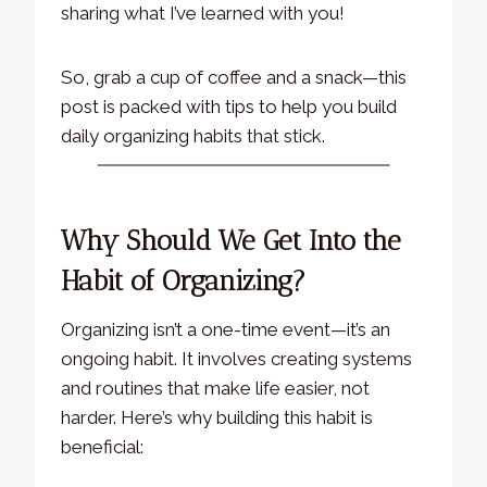
sharing what I’ve learned with you!
So, grab a cup of coffee and a snack—this
post is packed with tips to help you build
daily organizing habits that stick.
Why Should We Get Into the
Habit of Organizing?
Organizing isn’t a one-time event—it’s an
ongoing habit. It involves creating systems
and routines that make life easier, not
harder. Here’s why building this habit is
beneficial: