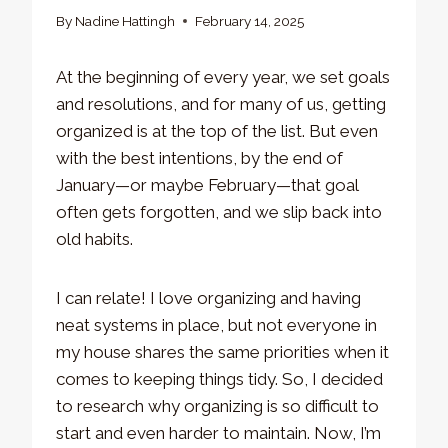
By
Nadine Hattingh
February 14, 2025
At the beginning of every year, we set goals
and resolutions, and for many of us, getting
organized is at the top of the list. But even
with the best intentions, by the end of
January—or maybe February—that goal
often gets forgotten, and we slip back into
old habits.
I can relate! I love organizing and having
neat systems in place, but not everyone in
my house shares the same priorities when it
comes to keeping things tidy. So, I decided
to research why organizing is so difficult to
start and even harder to maintain. Now, I’m