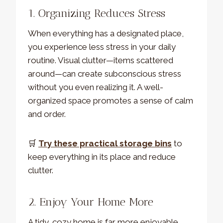
1. Organizing Reduces Stress
When everything has a designated place,
you experience less stress in your daily
routine. Visual clutter—items scattered
around—can create subconscious stress
without you even realizing it. A well-
organized space promotes a sense of calm
and order.
🛒
Try these practical storage bins
to
keep everything in its place and reduce
clutter.
2. Enjoy Your Home More
A tidy, cozy home is far more enjoyable.