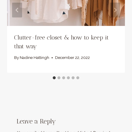
Clutter-free closet & how to keep it
that way
By
Nadine Hattingh
December 22, 2022
Leave a Reply