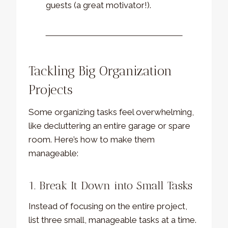
guests (a great motivator!).
Tackling Big Organization
Projects
Some organizing tasks feel overwhelming,
like decluttering an entire garage or spare
room. Here’s how to make them
manageable:
1. Break It Down into Small Tasks
Instead of focusing on the entire project,
list three small, manageable tasks at a time.