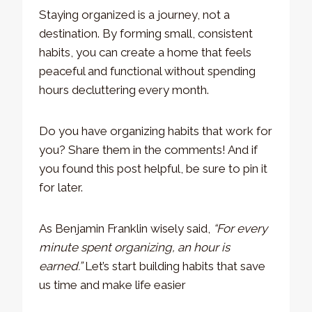
Staying organized is a journey, not a
destination. By forming small, consistent
habits, you can create a home that feels
peaceful and functional without spending
hours decluttering every month.
Do you have organizing habits that work for
you? Share them in the comments! And if
you found this post helpful, be sure to pin it
for later.
As Benjamin Franklin wisely said,
“For every
minute spent organizing, an hour is
earned.”
Let’s start building habits that save
us time and make life easier